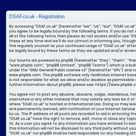
DSAF.co.uk - Registration
By accessing “DSAF.co.uk” (hereinafter “we”, “us”, “our”, “DSAF.co.uk
you agree to be legally bound by the following terms. If you do not 
all of the following terms then please do not access and/or use “
these at any time and we’ll do our utmost in informing you, though
this regularly yourself as your continued usage of “DSAF.co.uk” af
be legally bound by these terms as they are updated and/or amen
Our forums are powered by phpBB (hereinafter “they”, “them”, “thei
“www.phpbb.com”, “phpBB Limited”, “phpBB Teams”) which is a bulle
under the “
GNU General Public License v2
” (hereinafter “GPL”) and
www.phpbb.com
. The phpBB software only facilitates internet bas
is not responsible for what we allow and/or disallow as permissible
further information about phpBB, please see:
https://www.phpbb.
You agree not to post any abusive, obscene, vulgar, slanderous, hat
orientated or any other material that may violate any laws be it of
where “DSAF.co.uk” is hosted or International Law. Doing so may le
and permanently banned, with notification of your Internet Service
by us. The IP address of all posts are recorded to aid in enforcing t
“DSAF.co.uk” have the right to remove, edit, move or close any top
fit. As a user you agree to any information you have entered to bei
this information will not be disclosed to any third party without yo
“DSAF.co.uk” nor phpBB shall be held responsible for any hacking a