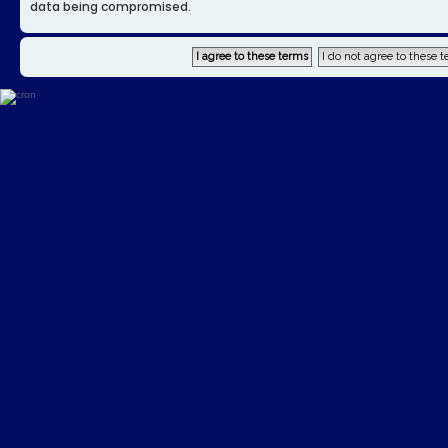
data being compromised.