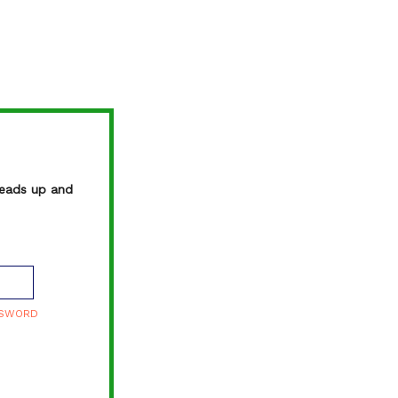
FM
TO
heads up and
SSWORD