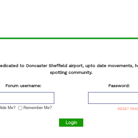
Register
DSA 15 Day Movement Log
MOVEMENT ARCHIVE |
= LOGIN REQUIRED
e cleared for takeoff!
REG
OPR
TYPE
CALLSIGN
ETA
ETD
P
edicated to Doncaster Sheffield airport, upto date movements, 
 blue
= First Visit.
spotting community.
Forum username:
Password:
ide Me?
Remember Me?
RESET PA